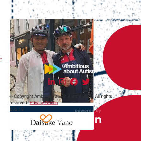
^
© Copyright Ambitious about Autism 2025. All rights
reserved.
Privacy Notice
£
32.13
Daisuke Yano