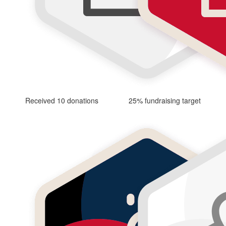
Received 10 donations
25% fundraising target