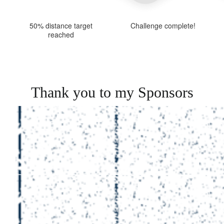
50% distance target
Challenge complete!
reached
Thank you to my Sponsors