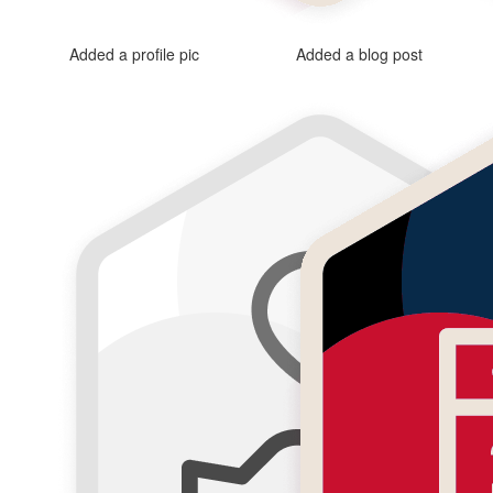
Added a profile pic
Added a blog post