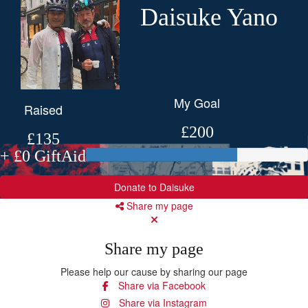
Daisuke Yano
My Goal
Raised
£200
£135
+ £0 GiftAid
Donate to Daisuke
Share my page
Share my page
Please help our cause by sharing our page
Share via Facebook
Share via Instagram