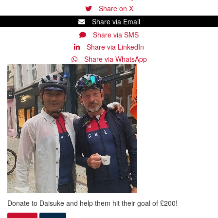
Share on X
Share via Email
Share via SMS
Share via LinkedIn
Share via WhatsApp
Donate to Daisuke and help them hit their goal of £200!