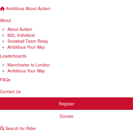
Ambitious About Autism
About
About Autism
M2L Individual
Snowball Team Relay
Ambitious Your Way
Leaderboards
Manchester to London
Ambitious Your Way
FAQs
Contact Us
Register
Donate
Search for Rider