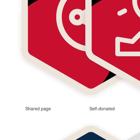
Shared page
Self-donated