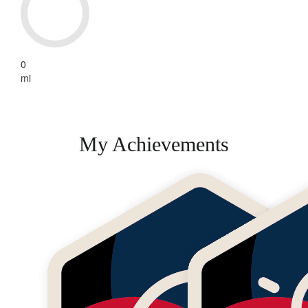
0
mi
My Achievements