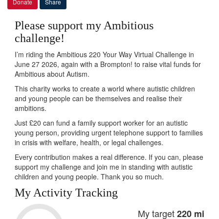
Donate
Share
Please support my Ambitious
challenge!
I’m riding the Ambitious 220 Your Way Virtual Challenge in
June 27 2026, again with a Brompton! to raise vital funds for
Ambitious about Autism.
This charity works to create a world where autistic children
and young people can be themselves and realise their
ambitions.
Just £20 can fund a family support worker for an autistic
young person, providing urgent telephone support to families
in crisis with welfare, health, or legal challenges.
Every contribution makes a real difference. If you can, please
support my challenge and join me in standing with autistic
children and young people. Thank you so much.
My Activity Tracking
My target
220 mi