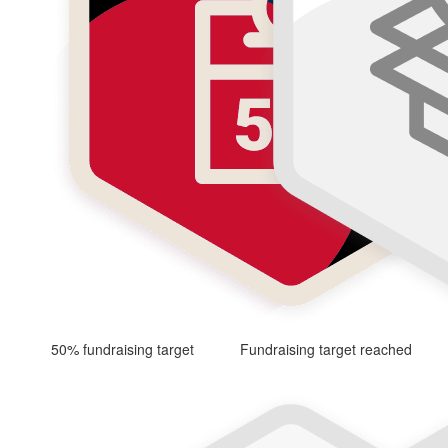
50% fundraising target
Fundraising target reached