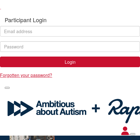
.
Participant Login
Login
Forgotten your password?