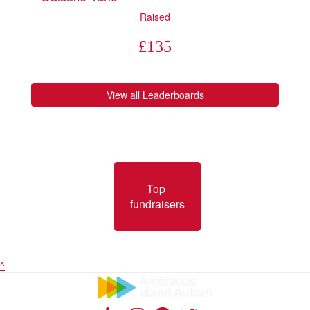
Raised
£
135
View all Leaderboards
Top 
fundraisers
^