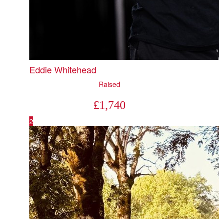
Eddie Whitehead
Raised
£
1,740
2