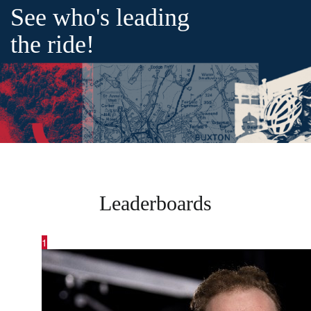
See who's leading
the ride!
Leaderboards
1