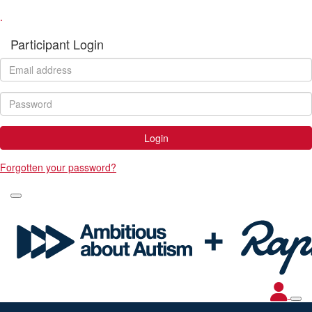
.
Participant Login
Login
Forgotten your password?