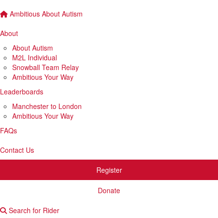
Ambitious About Autism
About
About Autism
M2L Individual
Snowball Team Relay
Ambitious Your Way
Leaderboards
Manchester to London
Ambitious Your Way
FAQs
Contact Us
Register
Donate
Search for Rider