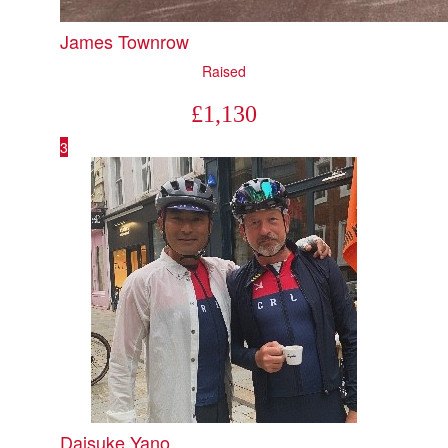
James Townrow
Raised
£
1,130
3
Daisuke Yano