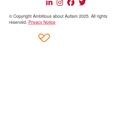
© Copyright Ambitious about Autism 2025. All rights
reserved.
Privacy Notice