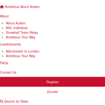
Ambitious About Autism
About
About Autism
M2L Individual
Snowball Team Relay
Ambitious Your Way
Leaderboards
Manchester to London
Ambitious Your Way
FAQs
Contact Us
Register
Donate
Search for Rider