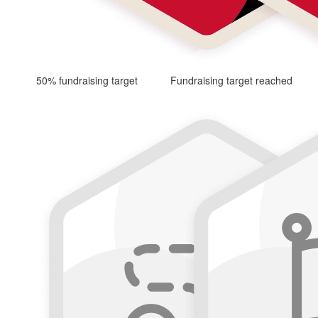
50% fundraising target
Fundraising target reached