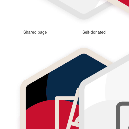
Shared page
Self-donated