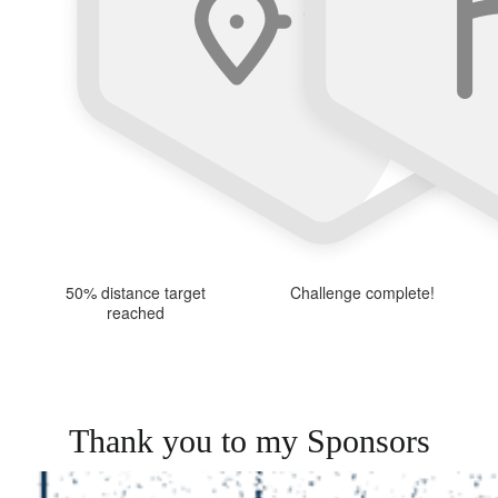
50% distance target
Challenge complete!
reached
Thank you to my Sponsors