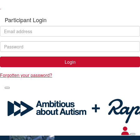
.
Participant Login
Login
Forgotten your password?