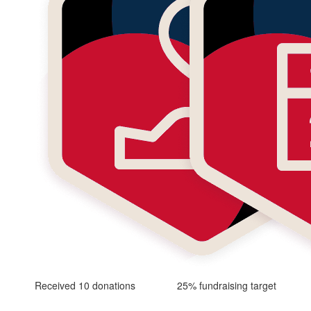
Received 10 donations
25% fundraising target