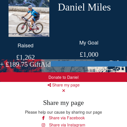
Daniel Miles
My Goal
Raised
£1,000
£1,262
+ £189.75 GiftAid
Donate to Daniel
Share my page
Share my page
Please help our cause by sharing our page
Share via Facebook
Share via Instagram