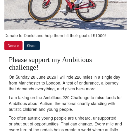
Donate to Daniel and help them hit their goal of £1000!
Donate
Share
Please support my Ambitious
challenge!
On Sunday 28 June 2026 I will ride 220 miles in a single day
from Manchester to London. A test of endurance, a journey
that demands everything, and gives back more.
I am taking on the Ambitious 220 Challenge to raise funds for
Ambitious about Autism, the national charity standing with
autistic children and young people.
Too often autistic young people are unheard, unsupported,
or shut out of opportunities. That can change. Every mile and
every turn of the pedals helps create a world where autistic