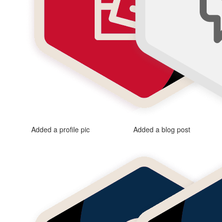
Added a profile pic
Added a blog post