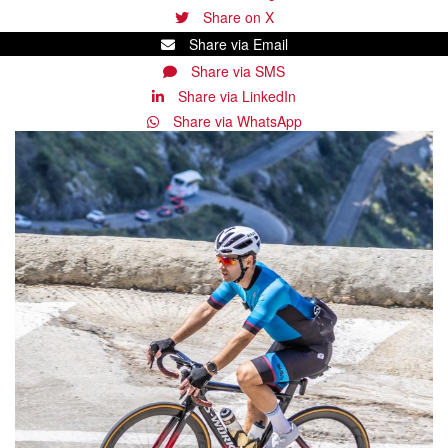
Share on X
Share via Email
Share via SMS
Share via LinkedIn
Share via WhatsApp