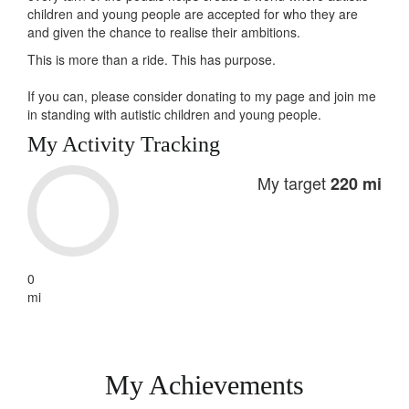
children and young people are accepted for who they are
and given the chance to realise their ambitions.
This is more than a ride. This has
purpose
.
If you can, please consider donating to my page and join me
in standing with autistic children and young people.
My Activity Tracking
My target
220 mi
0
mi
My Achievements