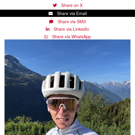
Share on X
Share via Email
Share via SMS
Share via LinkedIn
Share via WhatsApp