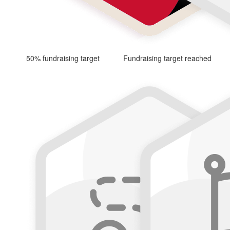
50% fundraising target
Fundraising target reached