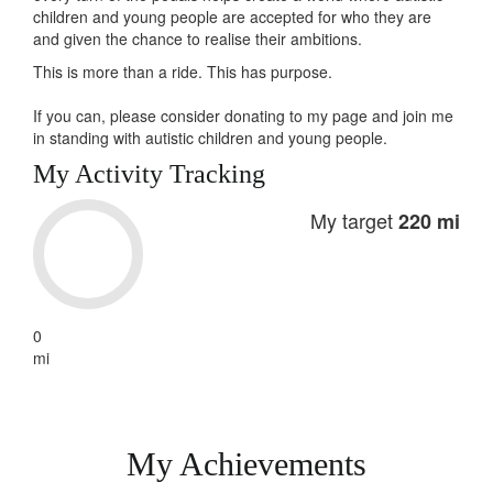
children and young people are accepted for who they are
and given the chance to realise their ambitions.
This is more than a ride. This has
purpose
.
If you can, please consider donating to my page and join me
in standing with autistic children and young people.
My Activity Tracking
My target
220 mi
0
mi
My Achievements