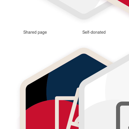
Shared page
Self-donated