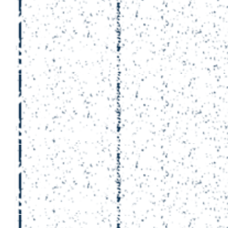
£
53
Aaron Wun
£
30
Cormac L
Amazing effort 👏👏👏