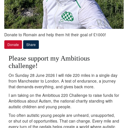
Donate to Romain and help them hit their goal of £1000!
Donate
Share
Please support my Ambitious
challenge!
On Sunday 28 June 2026 I will ride 220 miles in a single day
from Manchester to London. A test of endurance, a journey
that demands everything, and gives back more.
I am taking on the Ambitious 220 Challenge to raise funds for
Ambitious about Autism, the national charity standing with
autistic children and young people.
Too often autistic young people are unheard, unsupported,
or shut out of opportunities. That can change. Every mile and
every turn of the pedals helps create a world where autistic