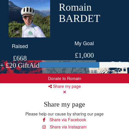
Romain
BARDET
My Goal
Raised
£1,000
£668
+ £20 GiftAid
Donate to Romain
Share my page
Share my page
Please help our cause by sharing our page
Share via Facebook
Share via Instagram