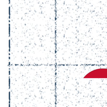
£
50
Rowan
Hi Romain, thanks for all the memories and for being a
generally great dude, from one of your autistic fans.
£
200
Chaun, Cecilia
Romain happy to support! What an amazing and thoughtful man y