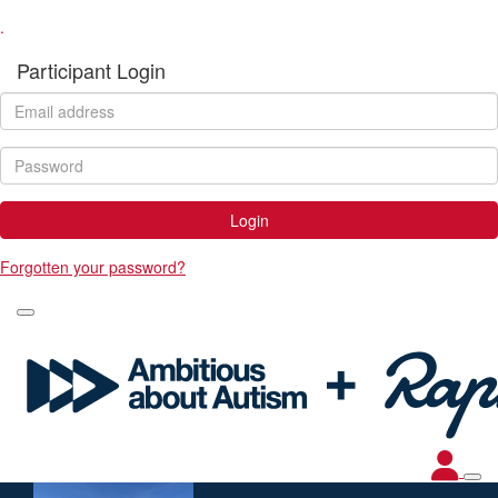
.
Participant Login
Login
Forgotten your password?