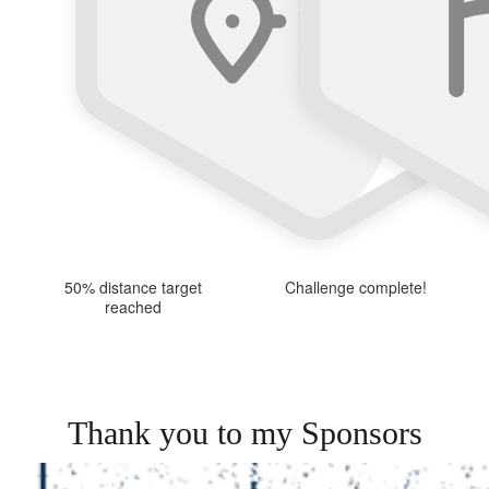
50% distance target
Challenge complete!
reached
Thank you to my Sponsors