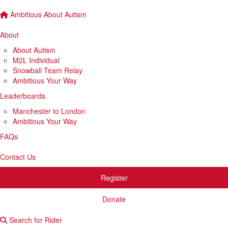
Ambitious About Autism
About
About Autism
M2L Individual
Snowball Team Relay
Ambitious Your Way
Leaderboards
Manchester to London
Ambitious Your Way
FAQs
Contact Us
Register
Donate
Search for Rider