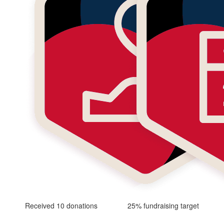
Received 10 donations
25% fundraising target