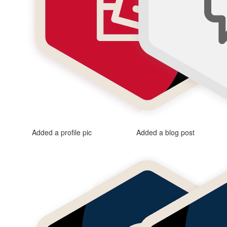
Added a profile pic
Added a blog post