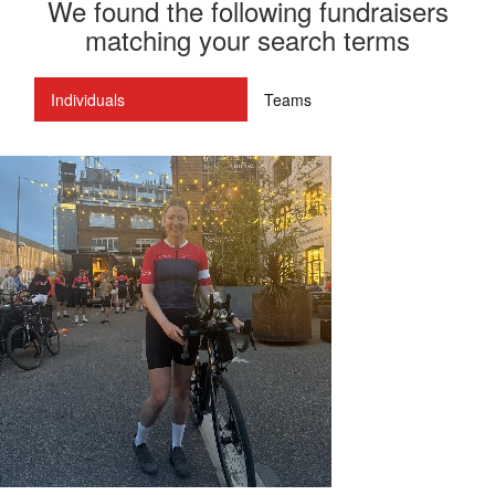
We found the following fundraisers
matching your search terms
Individuals
Teams