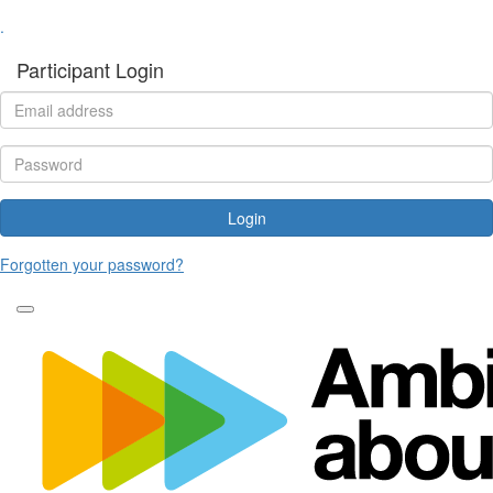
.
Participant Login
Login
Forgotten your password?