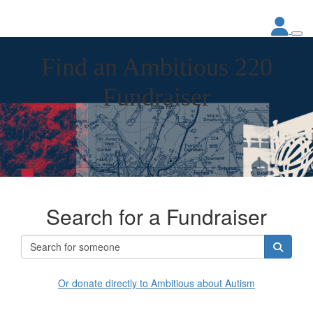
Find an Ambitious 220
Fundraiser
Search for a Fundraiser
Or donate directly to Ambitious about Autism