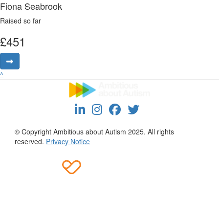
Fiona Seabrook
Raised so far
£
451
^
© Copyright Ambitious about Autism 2025. All rights
reserved.
Privacy Notice