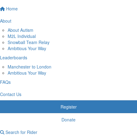
Home
About
About Autism
M2L Individual
Snowball Team Relay
Ambitious Your Way
Leaderboards
Manchester to London
Ambitious Your Way
FAQs
Contact Us
Register
Donate
Search for Rider