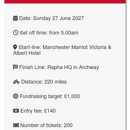
Date: Sunday 27 June 2027
Set off time: from 5.00am
Start-line: Manchester Marriot Victoria &
Albert Hotel
Finish Line:
Rapha HQ in Archway
Distance: 220 miles
Fundraising target: £1,000
Entry fee: £140
Number of tickets: 200