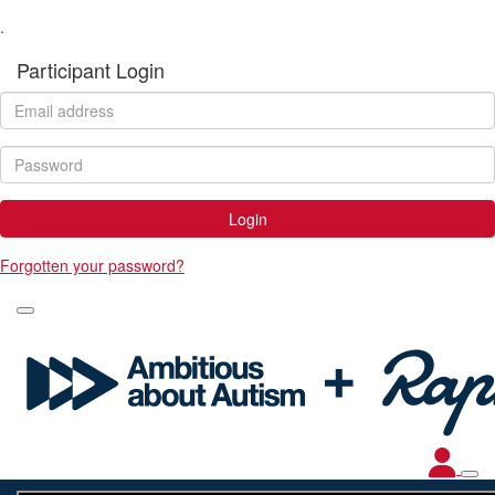
.
Participant Login
Login
Forgotten your password?