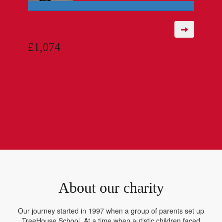
Raised so far:
£1,074
Check out all of our riders
About our charity
Our journey started in 1997 when a group of parents set up
TreeHouse School. At a time when autistic children faced