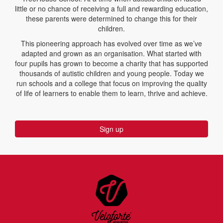
little or no chance of receiving a full and rewarding education,
these parents were determined to change this for their
children.
This pioneering approach has evolved over time as we’ve
adapted and grown as an organisation. What started with
four pupils has grown to become a charity that has supported
thousands of autistic children and young people. Today we
run schools and a college that focus on improving the quality
of life of learners to enable them to learn, thrive and achieve.
Sign up