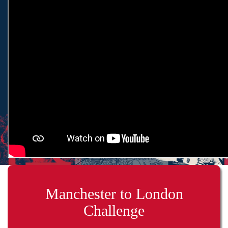
Manchester to London
Challenge