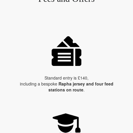
Standard entry is £140,
including a bespoke
Rapha jersey and four feed
stations on route
.