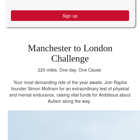
Sign up
Manchester to London
Challenge
220 miles. One day. One Cause.
Your most demanding ride of the year awaits. Join Rapha
founder Simon Mottram for an extraordinary test of physical
and mental endurance, raising vital funds for Ambitious about
Autism along the way.