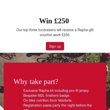
Win £250
Our top three fundraisers will receive a Rapha gift
voucher work £250.
Sign up
Why take part?
Exclusive Rapha kit including pro-fit jersey.
Bespoke M2L finishers badge.
On bike nutrition from Veloforte.
Registration pasta party the night before the
ride.