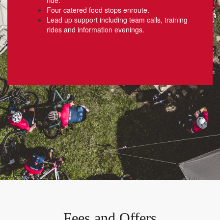
Four catered food stops enroute.
Lead up support including team calls, training
rides and information evenings.
Fees and Offers