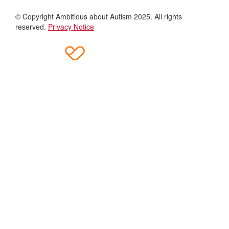
© Copyright Ambitious about Autism 2025. All rights
reserved.
Privacy Notice