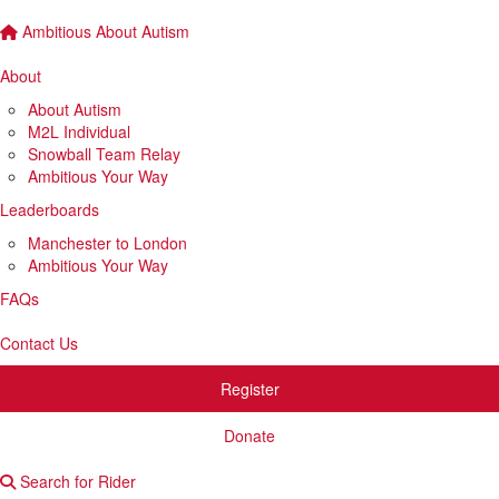
Ambitious About Autism
About
About Autism
M2L Individual
Snowball Team Relay
Ambitious Your Way
Leaderboards
Manchester to London
Ambitious Your Way
FAQs
Contact Us
Register
Donate
Search for Rider