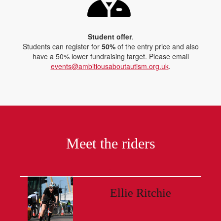
Student offer
.
Students can register for
50%
of the entry price and also
have a 50% lower fundraising target. Please email
events@ambitiousaboutautism.org.uk
.
Meet the riders
Ellie Ritchie