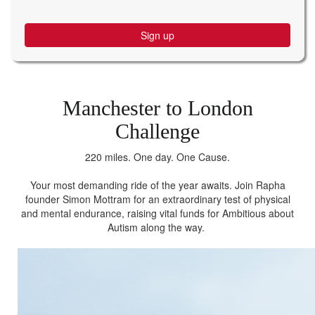
Sign up
Manchester to London
Challenge
220 miles. One day. One Cause.
Your most demanding ride of the year awaits. Join Rapha
founder Simon Mottram for an extraordinary test of physical
and mental endurance, raising vital funds for Ambitious about
Autism along the way.