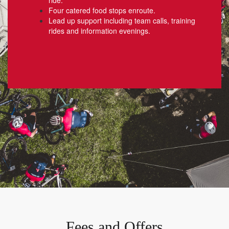
Four catered food stops enroute.
Lead up support including team calls, training
rides and information evenings.
Fees and Offers