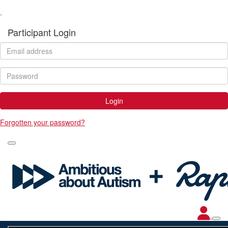
.
Participant Login
Login
Forgotten your password?