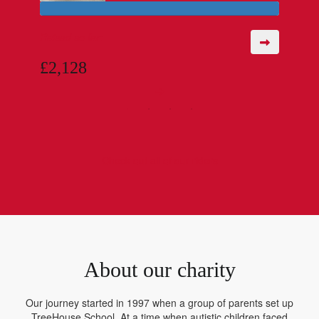
Raised so far:
£2,128
Check out all of our riders
About our charity
Our journey started in 1997 when a group of parents set up
TreeHouse School. At a time when autistic children faced