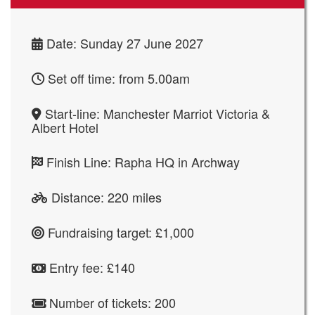
Date: Sunday 27 June 2027
Set off time: from 5.00am
Start-line: Manchester Marriot Victoria &
Albert Hotel
Finish Line:
Rapha HQ in Archway
Distance: 220 miles
Fundraising target: £1,000
Entry fee: £140
Number of tickets: 200