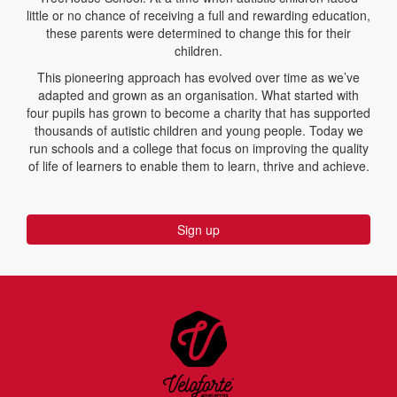
little or no chance of receiving a full and rewarding education,
these parents were determined to change this for their
children.
This pioneering approach has evolved over time as we’ve
adapted and grown as an organisation. What started with
four pupils has grown to become a charity that has supported
thousands of autistic children and young people. Today we
run schools and a college that focus on improving the quality
of life of learners to enable them to learn, thrive and achieve.
Sign up