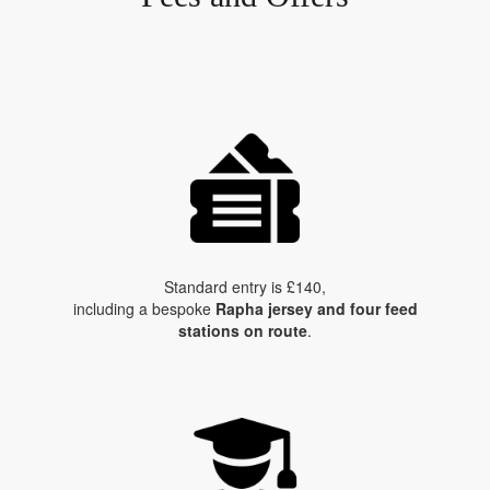
Standard entry is £140,
including a bespoke
Rapha jersey and four feed
stations on route
.