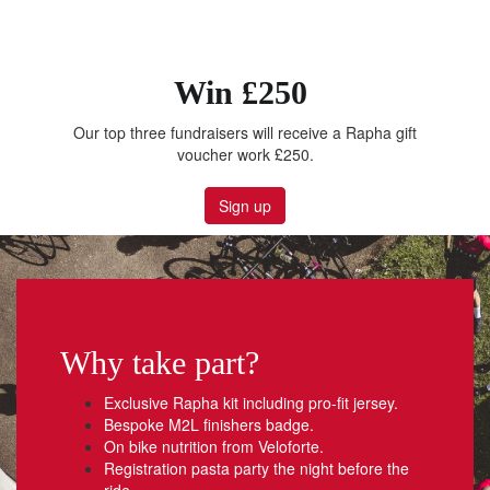
Win £250
Our top three fundraisers will receive a Rapha gift
voucher work £250.
Sign up
Why take part?
Exclusive Rapha kit including pro-fit jersey.
Bespoke M2L finishers badge.
On bike nutrition from Veloforte.
Registration pasta party the night before the
ride.