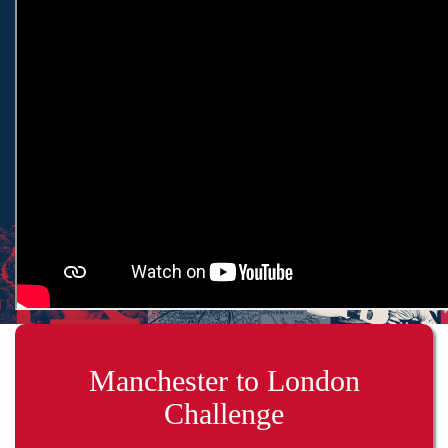
Manchester to London
Challenge