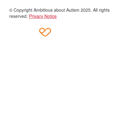
© Copyright Ambitious about Autism 2025. All rights
reserved.
Privacy Notice