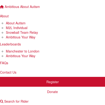
Ambitious About Autism
About
About Autism
M2L Individual
Snowball Team Relay
Ambitious Your Way
Leaderboards
Manchester to London
Ambitious Your Way
FAQs
Contact Us
Register
Donate
Search for Rider