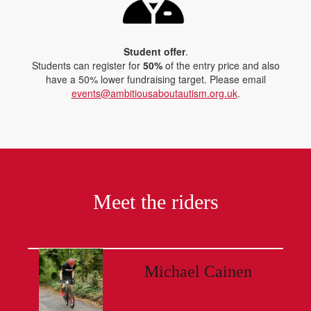
Student offer
.
Students can register for
50%
of the entry price and also
have a 50% lower fundraising target. Please email
events@ambitiousaboutautism.org.uk
.
Meet the riders
Michael Cainen