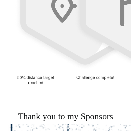
50% distance target
Challenge complete!
reached
Thank you to my Sponsors