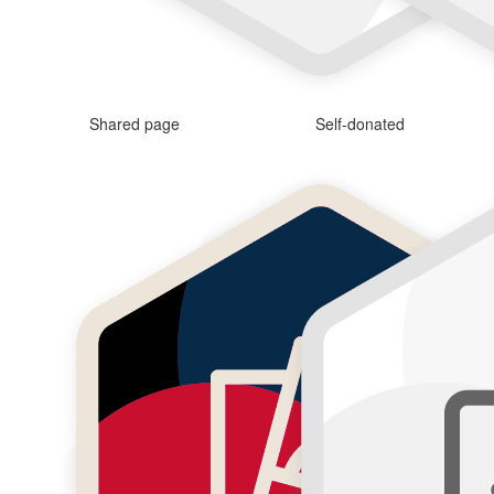
Shared page
Self-donated