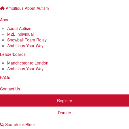
Ambitious About Autism
About
About Autism
M2L Individual
Snowball Team Relay
Ambitious Your Way
Leaderboards
Manchester to London
Ambitious Your Way
FAQs
Contact Us
Register
Donate
Search for Rider