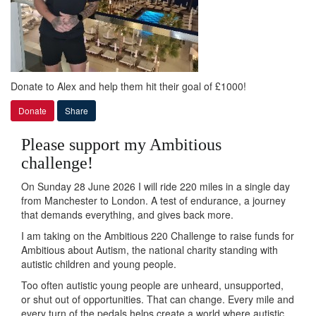
Donate to Alex and help them hit their goal of £1000!
Donate
Share
Please support my Ambitious
challenge!
On Sunday 28 June 2026 I will ride 220 miles in a single day
from Manchester to London. A test of endurance, a journey
that demands everything, and gives back more.
I am taking on the Ambitious 220 Challenge to raise funds for
Ambitious about Autism, the national charity standing with
autistic children and young people.
Too often autistic young people are unheard, unsupported,
or shut out of opportunities. That can change. Every mile and
every turn of the pedals helps create a world where autistic