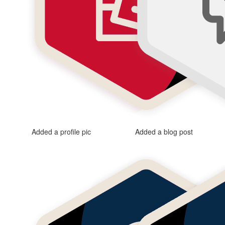
Added a profile pic
Added a blog post