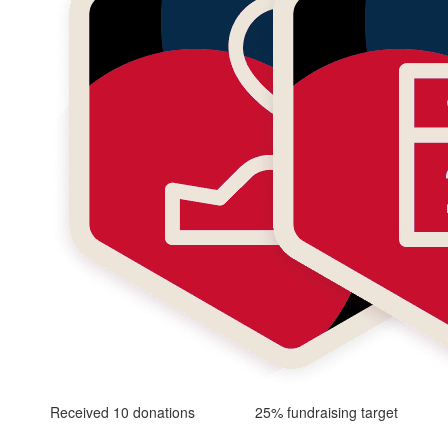
Received 10 donations
25% fundraising target