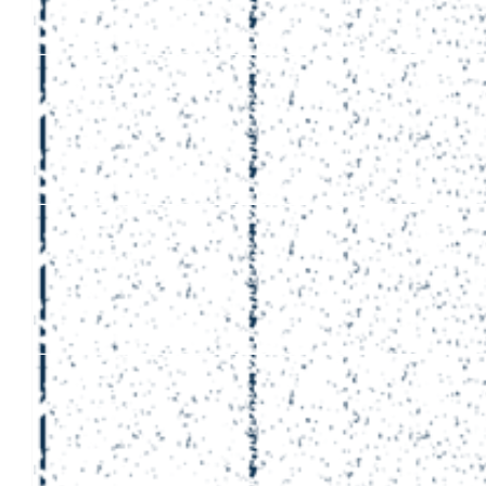
£
50
Ukda Facilities
Good luck Alex f