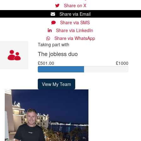
Share on X
Share via Email
Share via SMS
Share via LinkedIn
Share via WhatsApp
Taking part with
The jobless duo
£501.00
£1000
View My Team