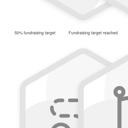
50% fundraising target
Fundraising target reached