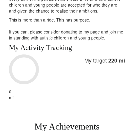
children and young people are accepted for who they are
and given the chance to realise their ambitions.
This is more than a ride. This has
purpose
.
If you can, please consider donating to my page and join me
in standing with autistic children and young people.
My Activity Tracking
My target
220 mi
0
mi
My Achievements