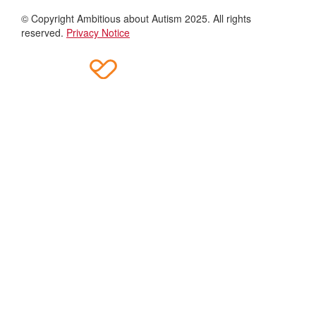
© Copyright Ambitious about Autism 2025. All rights
reserved.
Privacy Notice