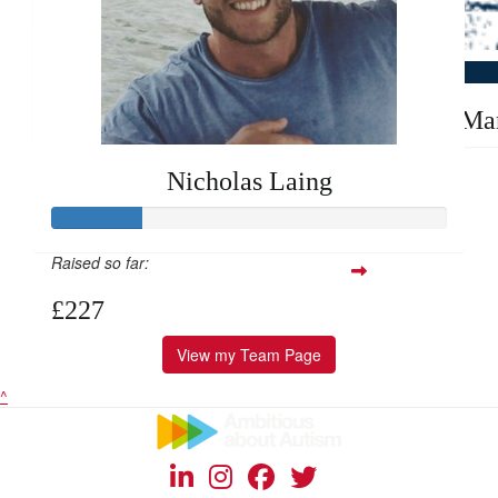
Good luck
£
10
Alex Ma
Nicholas Laing
Raised so far:
£227
View my Team Page
^