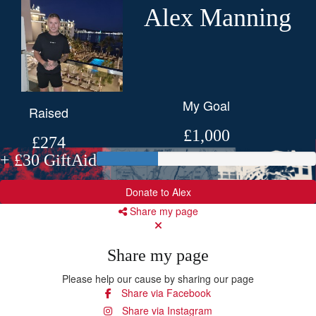
Alex Manning
My Goal
Raised
£1,000
£274
+ £30 GiftAid
Donate to Alex
Share my page
Share my page
Please help our cause by sharing our page
Share via Facebook
Share via Instagram