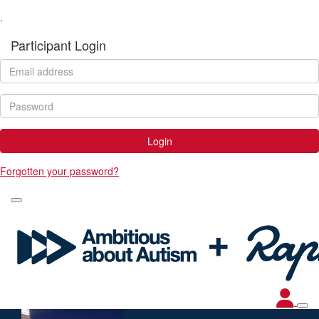
.
Participant Login
Login
Forgotten your password?