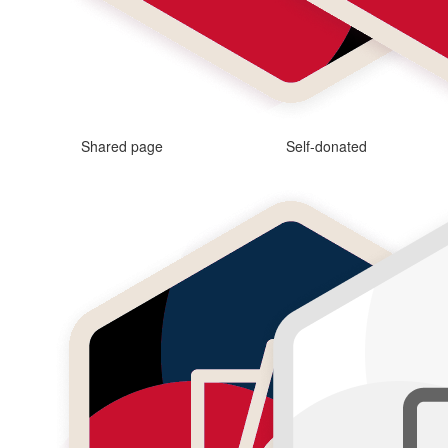
Shared page
Self-donated