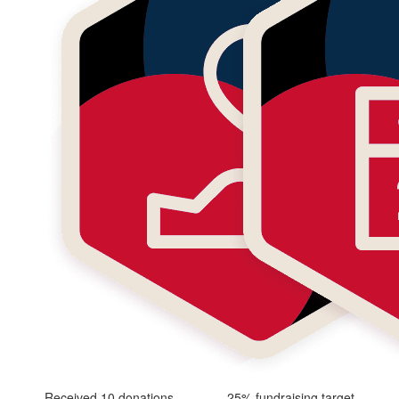
Received 10 donations
25% fundraising target