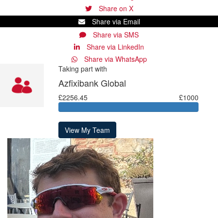
Share on X
Share via Email
Share via SMS
Share via LinkedIn
Share via WhatsApp
Taking part with
Azfixibank Global
£2256.45
£1000
View My Team