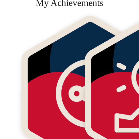
My Achievements