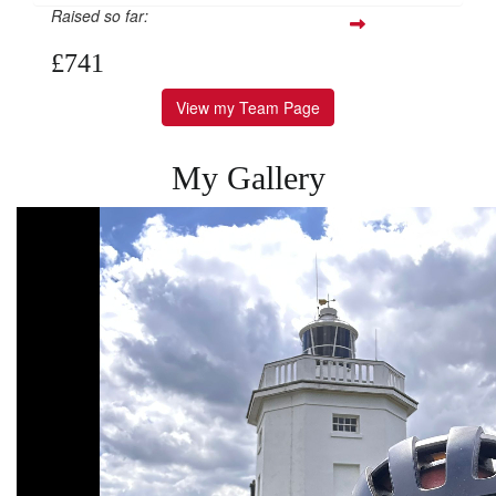
Raised so far:
£741
View my Team Page
My Gallery