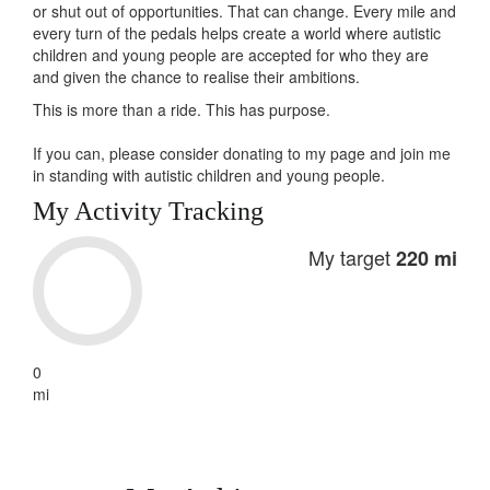
or shut out of opportunities. That can change. Every mile and
every turn of the pedals helps create a world where autistic
children and young people are accepted for who they are
and given the chance to realise their ambitions.
This is more than a ride. This has
purpose
.
If you can, please consider donating to my page and join me
in standing with autistic children and young people.
My Activity Tracking
My target
220 mi
0
mi