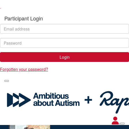
.
Participant Login
Login
Forgotten your password?