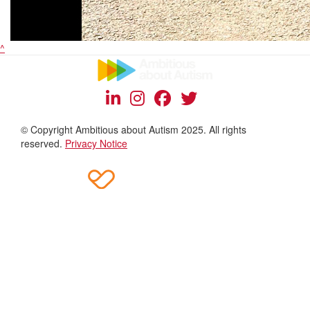
^
© Copyright Ambitious about Autism 2025. All rights
reserved.
Privacy Notice