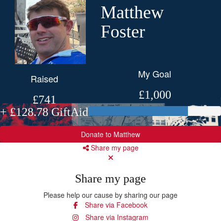
Matthew
Foster
My Goal
Raised
£1,000
£741
+ £128.78 GiftAid
Donate to Matthew
Share my page
Share my page
Please help our cause by sharing our page
Share via Facebook
Share via Instagram