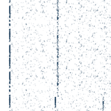
£
264.12
Matthew 