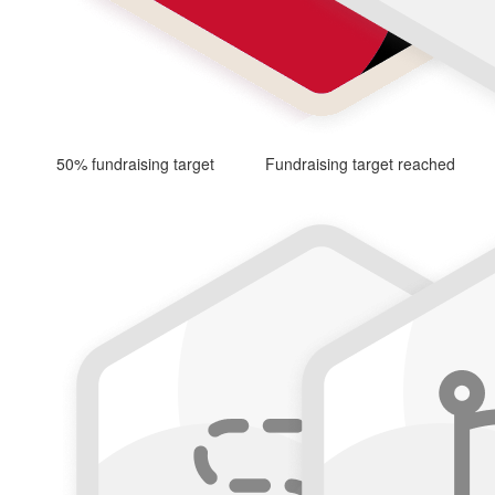
50% fundraising target
Fundraising target reached