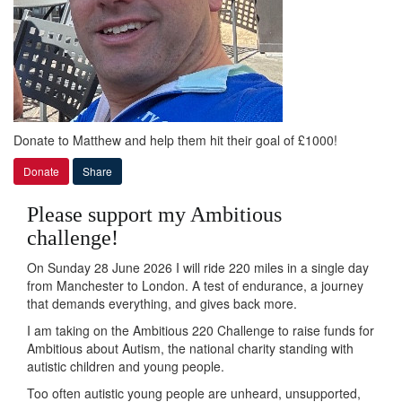
Donate to Matthew and help them hit their goal of £1000!
Donate
Share
Please support my Ambitious
challenge!
On Sunday 28 June 2026 I will ride 220 miles in a single day
from Manchester to London. A test of endurance, a journey
that demands everything, and gives back more.
I am taking on the Ambitious 220 Challenge to raise funds for
Ambitious about Autism, the national charity standing with
autistic children and young people.
Too often autistic young people are unheard, unsupported,