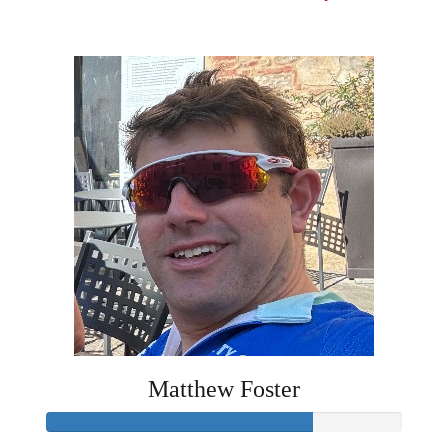
£1,422
Matthew Foster