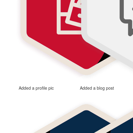
Added a profile pic
Added a blog post