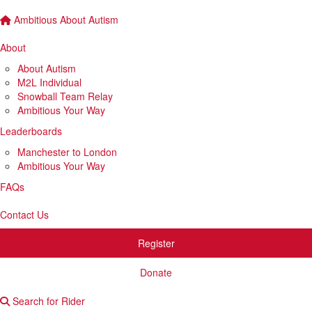
Ambitious About Autism
About
About Autism
M2L Individual
Snowball Team Relay
Ambitious Your Way
Leaderboards
Manchester to London
Ambitious Your Way
FAQs
Contact Us
Register
Donate
Search for Rider