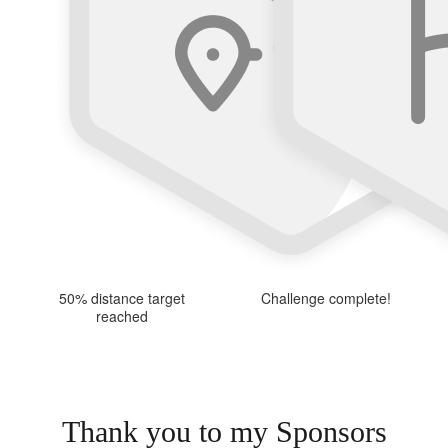
50% distance target
Challenge complete!
reached
Thank you to my Sponsors